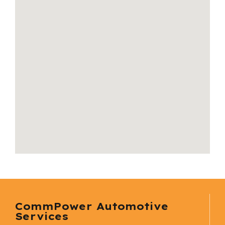
CommPower Automotive
Services