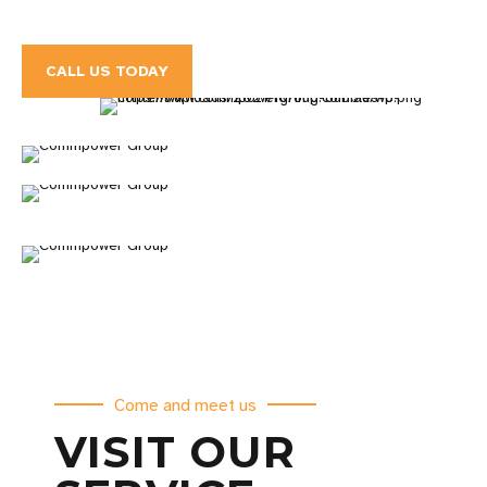
CALL US TODAY
Come and meet us
VISIT OUR