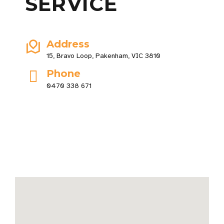
SERVICE
Address
15, Bravo Loop, Pakenham, VIC 3810
Phone
0470 338 671