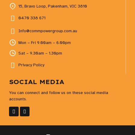
15, Bravo Loop, Pakenham, VIC 3810
0470 338 671
Info@commpowergroup.com.au
Mon – Fri 9.00am – 6.00pm
Sat – 9.30am – 1.30pm
Privacy Policy
SOCIAL MEDIA
You can connect and follow us on these social media
accounts.