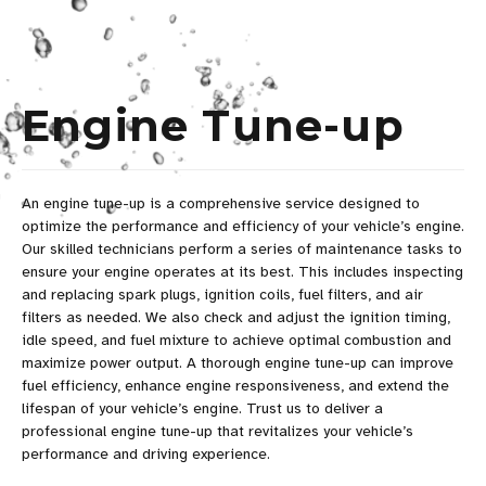
Engine Tune-up
An engine tune-up is a comprehensive service designed to
optimize the performance and efficiency of your vehicle’s engine.
Our skilled technicians perform a series of maintenance tasks to
ensure your engine operates at its best. This includes inspecting
and replacing spark plugs, ignition coils, fuel filters, and air
filters as needed. We also check and adjust the ignition timing,
idle speed, and fuel mixture to achieve optimal combustion and
maximize power output. A thorough engine tune-up can improve
fuel efficiency, enhance engine responsiveness, and extend the
lifespan of your vehicle’s engine. Trust us to deliver a
professional engine tune-up that revitalizes your vehicle’s
performance and driving experience.