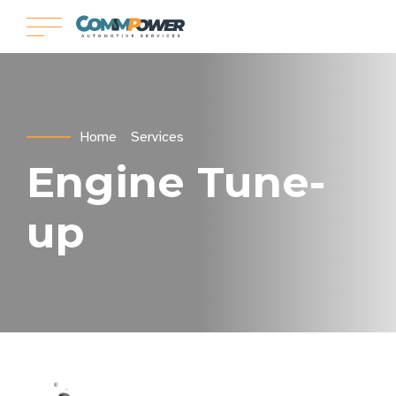
Home
Services
Engine Tune-
up