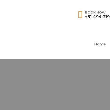
BOOK NOW
+61 494 31
Home