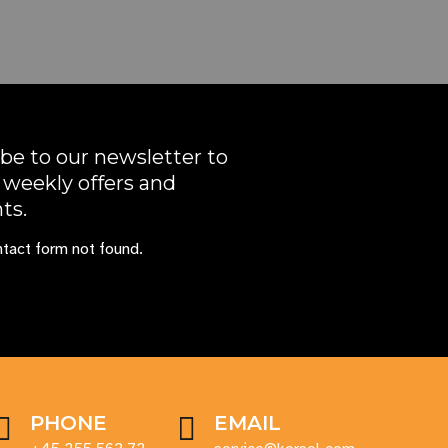
be to our newsletter to
 weekly offers and
ts.
tact form not found.
PHONE
EMAIL