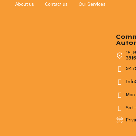
About us
Contact us
Our Services
Com
Auto
15, 
381
0470
Inf
Mon 
Sat 
Priva