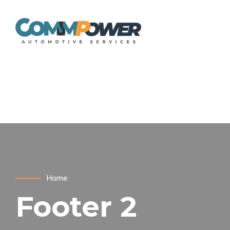
Home
Footer 2